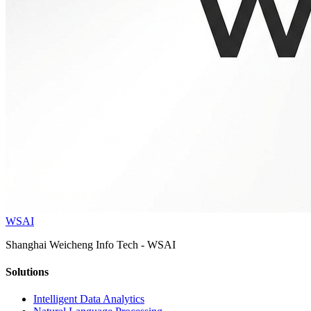
WSAI
Shanghai Weicheng Info Tech - WSAI
Solutions
Intelligent Data Analytics