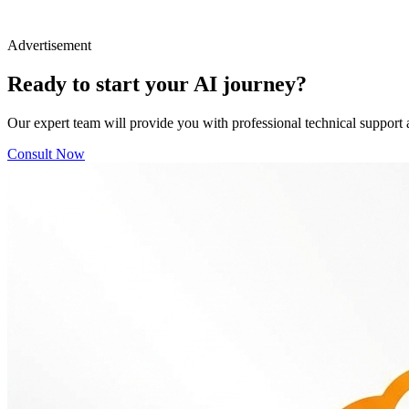
Advertisement
Ready to start your AI journey?
Our expert team will provide you with professional technical support 
Consult Now