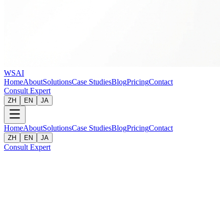
WSAI
Home
About
Solutions
Case Studies
Blog
Pricing
Contact
Consult Expert
ZH
EN
JA
Home
About
Solutions
Case Studies
Blog
Pricing
Contact
ZH
EN
JA
Consult Expert