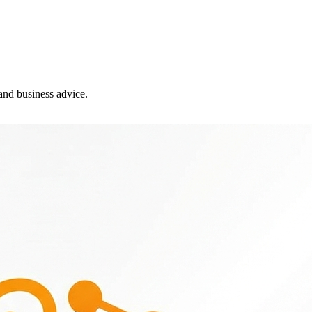
and business advice.