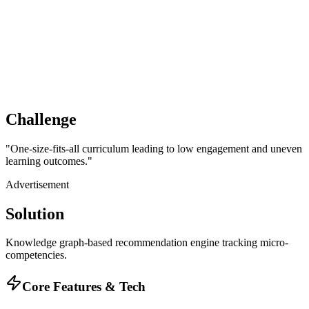
Challenge
"
One-size-fits-all curriculum leading to low engagement and uneven
learning outcomes.
"
Advertisement
Solution
Knowledge graph-based recommendation engine tracking micro-
competencies.
Core Features & Tech