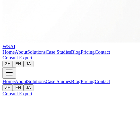
WSAI
Home
About
Solutions
Case Studies
Blog
Pricing
Contact
Consult Expert
ZH
EN
JA
Home
About
Solutions
Case Studies
Blog
Pricing
Contact
ZH
EN
JA
Consult Expert
Client
:
National E-Learning Provider