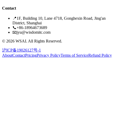
Contact
📍
1F, Building 10, Lane 4718, Gonghexin Road, Jing'an
District, Shanghai
📞
+86-18964673689
📧
jyu@wisdomitc.com
©
2026
WSAI.
All Rights Reserved.
沪ICP备19026127号-1
About
Contact
Pricing
Privacy Policy
Terms of Service
Refund Policy