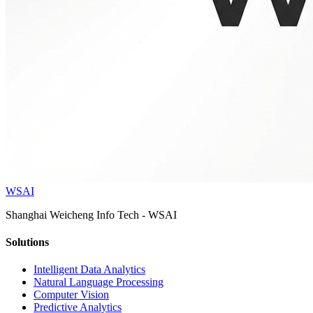
WSAI
Shanghai Weicheng Info Tech - WSAI
Solutions
Intelligent Data Analytics
Natural Language Processing
Computer Vision
Predictive Analytics