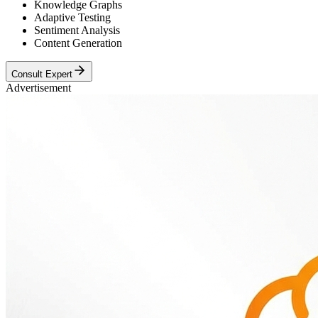
Knowledge Graphs
Adaptive Testing
Sentiment Analysis
Content Generation
Consult Expert
Advertisement