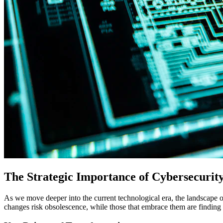
The Strategic Importance of Cybersecurit
As we move deeper into the current technological era, the landscape o
changes risk obsolescence, while those that embrace them are finding