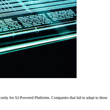
urity for AI-Powered Platforms. Companies that fail to adapt to these