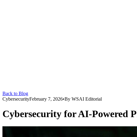
Back to Blog
Cybersecurity
February 7, 2026
•
By
WSAI Editorial
Cybersecurity for AI-Powered P