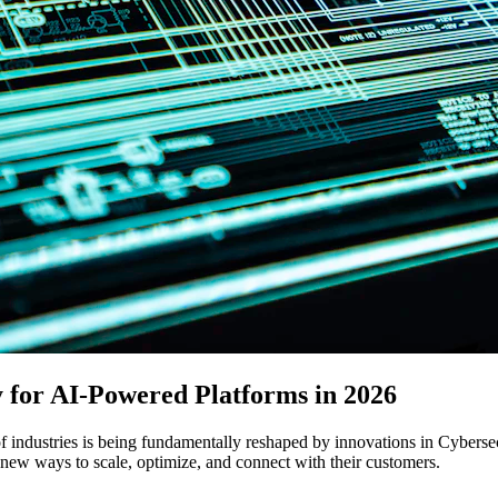
y for AI-Powered Platforms in 2026
f industries is being fundamentally reshaped by innovations in Cybersec
 new ways to scale, optimize, and connect with their customers.