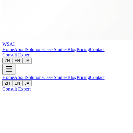
WSAI
Home
About
Solutions
Case Studies
Blog
Pricing
Contact
Consult Expert
ZH
EN
JA
Home
About
Solutions
Case Studies
Blog
Pricing
Contact
ZH
EN
JA
Consult Expert