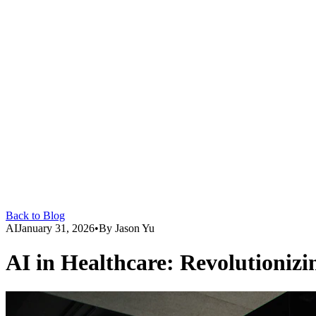
Back to Blog
AI
January 31, 2026
•
By
Jason Yu
AI in Healthcare: Revolutionizi