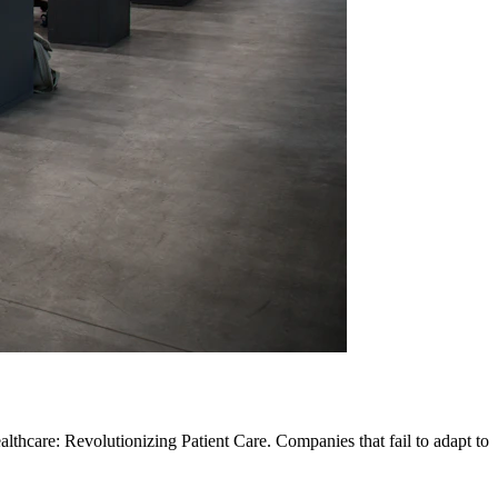
lthcare: Revolutionizing Patient Care. Companies that fail to adapt to