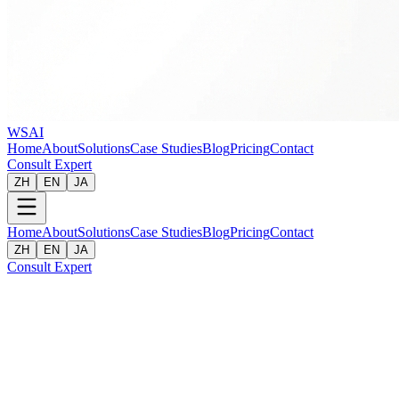
WSAI
Home
About
Solutions
Case Studies
Blog
Pricing
Contact
Consult Expert
ZH
EN
JA
Home
About
Solutions
Case Studies
Blog
Pricing
Contact
ZH
EN
JA
Consult Expert