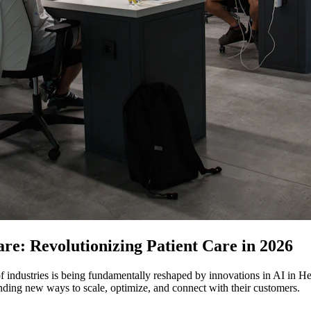
are: Revolutionizing Patient Care in 2026
f industries is being fundamentally reshaped by innovations in AI in Hea
nding new ways to scale, optimize, and connect with their customers.