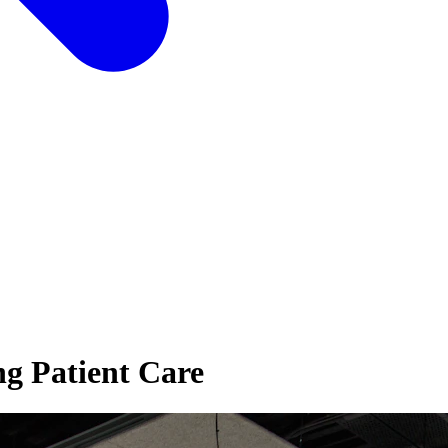
ng Patient Care