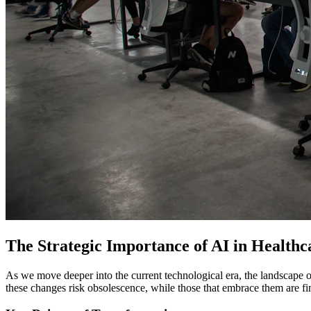
The Strategic Importance of AI in Healthc
As we move deeper into the current technological era, the landscape o
these changes risk obsolescence, while those that embrace them are fi