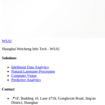
WSAI
Shanghai Weicheng Info Tech - WSAI
Solutions
Intelligent Data Analytics
Natural Language Processing
Computer Vision
Predictive Analytics
Contact
📍
1F, Building 10, Lane 4718, Gonghexin Road, Jing'an
District, Shanghai