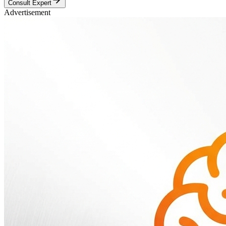
Consult Expert
Advertisement