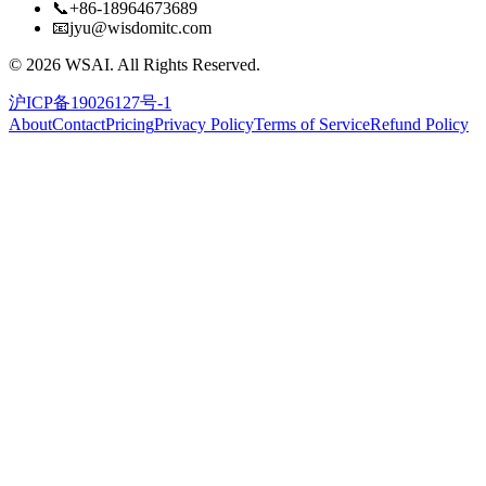
📞
+86-18964673689
📧
jyu@wisdomitc.com
©
2026
WSAI.
All Rights Reserved.
沪ICP备19026127号-1
About
Contact
Pricing
Privacy Policy
Terms of Service
Refund Policy