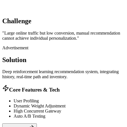
Challenge
"
Large online traffic but low conversion, manual recommendation
cannot achieve individual personalization.
"
Advertisement
Solution
Deep reinforcement learning recommendation system, integrating
history, real-time path and inventory.
Core Features & Tech
User Profiling
Dynamic Weight Adjustment
High Concurrent Gateway
Auto A/B Testing