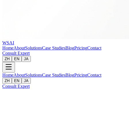
WSAI
Home
About
Solutions
Case Studies
Blog
Pricing
Contact
Consult Expert
ZH
EN
JA
Home
About
Solutions
Case Studies
Blog
Pricing
Contact
ZH
EN
JA
Consult Expert
Client
:
A Well-known FMCG Brand